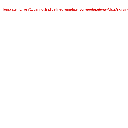
Template_ Error #1: cannot find defined template
/yonwootape/www/data/skin/mo