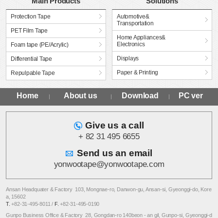
Main Products
Solutions
Protection Tape
Automotive&
Transportation
PET Film Tape
Home Appliances&
Electronics
Foam tape (PE/Acrylic)
Displays
Differential Tape
Paper & Printing
Repulpable Tape
Home
About us
Download
PC ver
Give us a call
+ 82 31 495 6655
Send us an email
yonwootape@yonwootape.com
Ansan Headquater & Factory 103, Mongnae-ro, Danwon-gu, Ansan-si, Gyeonggi-do, Kore
a, 15602
T.
+82-31-495-8011 /
F.
+82-31-495-0190
Gunpo Business Office & Factory 28, Gongdan-ro 140beon - an gil, Gunpo-si, Gyeonggi-d