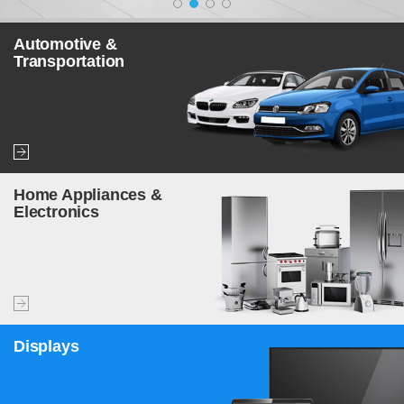
Automotive &
Transportation
Home Appliances &
Electronics
Displays