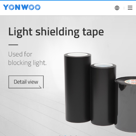
KOREAN
ENGLISH
CHINESE