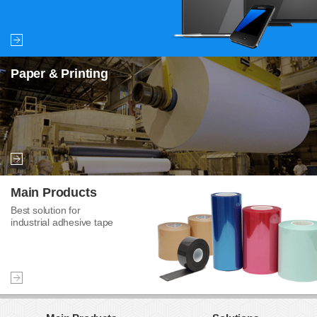
Paper & Printing
Main Products
Best solution for
industrial adhesive tape